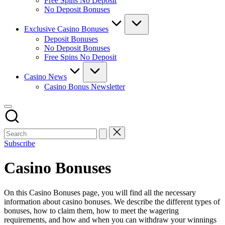
Free Spins No Deposit
No Deposit Bonuses
Exclusive Casino Bonuses
Deposit Bonuses
No Deposit Bonuses
Free Spins No Deposit
Casino News
Casino Bonus Newsletter
Subscribe
Casino Bonuses
On this Casino Bonuses page, you will find all the necessary
information about casino bonuses. We describe the different types of
bonuses, how to claim them, how to meet the wagering
requirements, and how and when you can withdraw your winnings