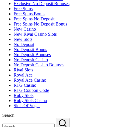
Exclusive No Deposit Bonuses
Free Spins
Free Spins Bonus
Free Spins No Deposit
Free Spins No Deposit Bonus
New Casino
New Rival Casino Slots
New Slots
No Deposit
No Deposit Bonus
No Deposit Bonuses
No Deposit Casino
No Deposit Casino Bonuses
Rival Slots
Royal Ace
Royal Ace Casino
RTG Casino
RTG Coupon Code
Ruby Slots
Ruby Slots Casino
Slots Of Vegas
Search