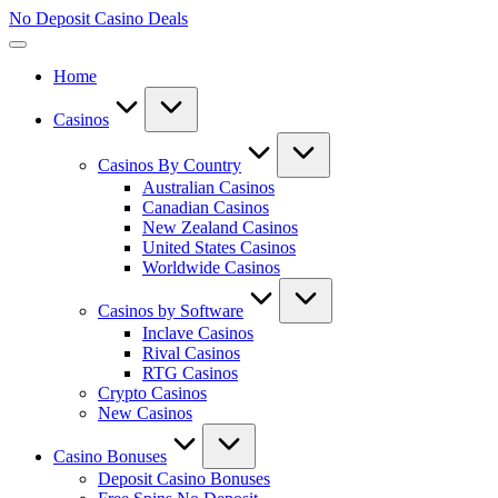
Skip
No Deposit Casino Deals
to
No
content
Deposit
Home
Casino
Bonuses
and
Casinos
Deals
Casinos By Country
Australian Casinos
Canadian Casinos
New Zealand Casinos
United States Casinos
Worldwide Casinos
Casinos by Software
Inclave Casinos
Rival Casinos
RTG Casinos
Crypto Casinos
New Casinos
Casino Bonuses
Deposit Casino Bonuses