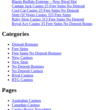
Blazin Buffalo Extreme – New Rival Slot
Captain Jack Casino 25 Free Spins No Deposit
Cool Cat Casino 25 Free Spins No Deposit
Slots Of Vegas Casino 333 Free Spins
Ruby Slots Casino 313 Free Spins No Deposit
Royal Ace Casino 35 Free Spins No Deposit Bonus
Categories
Deposit Bonuses
Free Spins
Free Spins No Deposit Bonuses
New Casinos
New Slots
No Deposit Bonuses
No Deposit Casinos
Rival Casinos
RTG Casinos
Pages
Australian Casinos
Canadian Casinos
Casino Bonus Newsletter