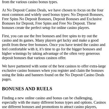
from the various casino bonus types.
At No Deposit Casino Deals, we have chosen to focus on the four
most common and widely used bonus types: No Deposit Bonuses,
Free Spins No Deposit Bonuses, Deposit Bonuses and Exclusive
Bonuses for Deposit, Free Spins and Free No Deposit. These
bonuses create the perfect setup for online casino players.
First, you can use the free bonuses and free spins to try out the
casino and its games. Many players get lucky and make a good
profit from these free bonuses. Once you have tested the casino and
feel comfortable with it, it’s time to go for the bigger bonuses and
higher winnings by taking advantage of the often very generous
deposit bonuses that various casinos offer.
We have partnered with some of the best casinos to offer extra-large
exclusive casino bonuses when you register and claim the bonuses
using the links and banners found on the No Deposit Casino Deals
pages.
BONUSES AND RUELS
Finding a new online casino and bonus can be challenging,
especially with the many different bonus types and options. Casinos
use different bonuses and promotions to attract casino players,