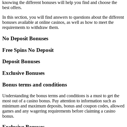
knowing the different bonuses will help you find and choose the
best offers.
In this section, you will find answers to questions about the different
bonuses available at online casinos, as well as how to meet the
requirements to withdraw them.
No Deposit Bonuses
Free Spins No Deposit
Deposit Bonuses
Exclusive Bonuses
Bonus terms and conditions
Understanding the bonus terms and conditions is a must to get the
most out of a casino bonus. Pay attention to information such as
minimum and maximum deposits, bonus and coupon codes, allowed
games and any wagering requirements before claiming a casino
bonus.
Exclusive Bonuses