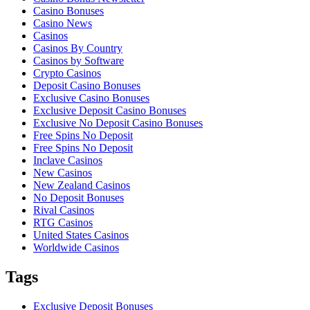
Casino Bonuses
Casino News
Casinos
Casinos By Country
Casinos by Software
Crypto Casinos
Deposit Casino Bonuses
Exclusive Casino Bonuses
Exclusive Deposit Casino Bonuses
Exclusive No Deposit Casino Bonuses
Free Spins No Deposit
Free Spins No Deposit
Inclave Casinos
New Casinos
New Zealand Casinos
No Deposit Bonuses
Rival Casinos
RTG Casinos
United States Casinos
Worldwide Casinos
Tags
Exclusive Deposit Bonuses