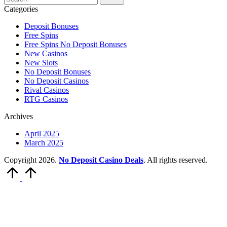
Categories
Deposit Bonuses
Free Spins
Free Spins No Deposit Bonuses
New Casinos
New Slots
No Deposit Bonuses
No Deposit Casinos
Rival Casinos
RTG Casinos
Archives
April 2025
March 2025
Copyright 2026.
No Deposit Casino Deals
. All rights reserved.
Scroll
to
Top