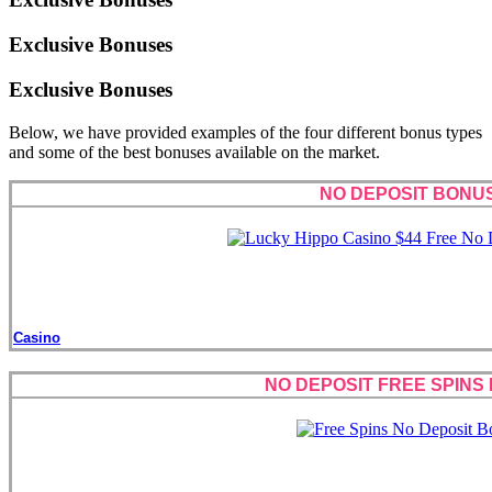
Exclusive Bonuses
Exclusive Bonuses
Below, we have provided examples of the four different bonus types
and some of the best bonuses available on the market.
NO DEPOSIT BONU
$44 Free No Deposit B
Lucky Hippo Casino Lorem ipsum dolor sit amet, consectetuer adipisc
magnis dis parturient montes, nasceturlus mus. Sed nonummy, sem 
bibendum ipsum, eget sagittis nunc felis sed orci. Morbi mi eros, ul
justo enim bibendum ipsum, eget sagittis nunc felis sed orci. Morbi mi
Casino
NO DEPOSIT FREE SPINS
313 Free Spins No Dep
Lucky Hippo Casino Lorem ipsum dolor sit amet, consectetuer adipisc
magnis dis parturient montes, nasceturlus mus. Sed nonummy, sem 
bibendum ipsum, eget sagittis nunc felis sed orci. Morbi mi eros, ul