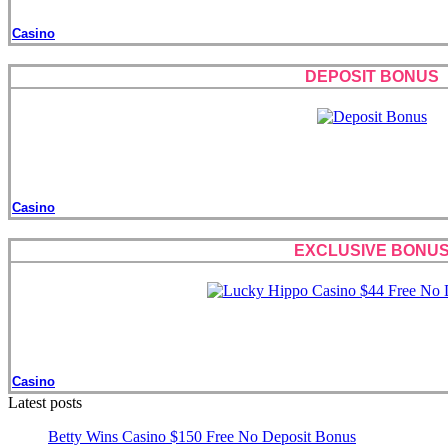
justo enim bibendum ipsum, eget sagittis nunc felis sed orci. Morbi mi
Casino
DEPOSIT BONUS
400% Deposit Bonu
Lucky Hippo Casino Lorem ipsum dolor sit amet, consectetuer adipisc
magnis dis parturient montes, nasceturlus mus. Sed nonummy, sem 
bibendum ipsum, eget sagittis nunc felis sed orci. Morbi mi eros, ul
justo enim bibendum ipsum, eget sagittis nunc felis sed orci. Morbi mi
Casino
EXCLUSIVE BONU
Exclusive $150 Free No D
Lucky Hippo Casino Lorem ipsum dolor sit amet, consectetuer adipisc
magnis dis parturient montes, nasceturlus mus. Sed nonummy, sem 
bibendum ipsum, eget sagittis nunc felis sed orci. Morbi mi eros, ul
justo enim bibendum ipsum, eget sagittis nunc felis sed orci. Morbi mi
Casino
Latest posts
Betty Wins Casino $150 Free No Deposit Bonus