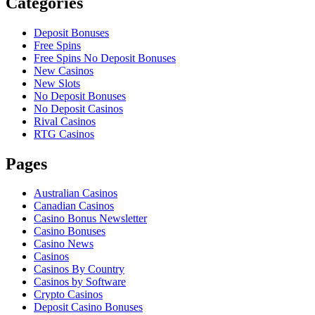
Categories
Deposit Bonuses
Free Spins
Free Spins No Deposit Bonuses
New Casinos
New Slots
No Deposit Bonuses
No Deposit Casinos
Rival Casinos
RTG Casinos
Pages
Australian Casinos
Canadian Casinos
Casino Bonus Newsletter
Casino Bonuses
Casino News
Casinos
Casinos By Country
Casinos by Software
Crypto Casinos
Deposit Casino Bonuses