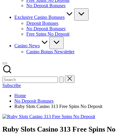
Free Spins No Deposit
No Deposit Bonuses
Exclusive Casino Bonuses
Deposit Bonuses
No Deposit Bonuses
Free Spins No Deposit
Casino News
Casino Bonus Newsletter
Subscribe
Home
No Deposit Bonuses
Ruby Slots Casino 313 Free Spins No Deposit
Ruby Slots Casino 313 Free Spins No