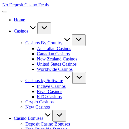
Skip
No Deposit Casino Deals
to
No
content
Deposit
Home
Casino
Bonuses
and
Casinos
Deals
Casinos By Country
Australian Casinos
Canadian Casinos
New Zealand Casinos
United States Casinos
Worldwide Casinos
Casinos by Software
Inclave Casinos
Rival Casinos
RTG Casinos
Crypto Casinos
New Casinos
Casino Bonuses
Deposit Casino Bonuses