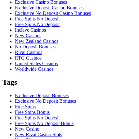
Exclusive Casino Bonuses
Exclusive Deposit Casino Bonuses
Exclusive No Deposit Casino Bonuses
Free Spins No Deposit
Free Spins No Deposit
Inclave Casinos
New Casinos
New Zealand Casinos
No Deposit Bonuses
Rival Casinos
RTG Casinos
United States Casinos
Worldwide Casinos
Tags
Exclusive Deposit Bonuses
Exclusive No Deposit Bonuses
Free Spins
Free Spins Bonus
Free Spins No Deposit
Free Spins No Deposit Bonus
New Casino
New Rival Casino Slots