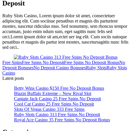
Deposit
Ruby Slots Casino, Lorem ipsum dolor sit amet, consectetuer
adipiscing elit. Cum sociisue penatibus et magnis dis parturient
montes, nascetur ridiculus mus. Sed nonummy, sem rhoncus tempor
accumsan, justo enim ndum sum, eget sagittis nunc felis sed
orci.Lorem ipsum dolor sit am,ectet uer ing elit. Cum sociis natoque
penatibus et magnis dis partur ient montes, nascetursagittis nunc felis
sed orci..
Tags:
Free Spins
Free Spins No Deposit
Free Spins No Deposit Bonus
No
Deposit Bonuses
No Deposit Casino Bonuses
Ruby Slots
Ruby Slots
Casino
Latest posts
Betty Wins Casino $150 Free No Deposit Bonus
Blazin Buffalo Extreme – New Rival Slot
Captain Jack Casino 25 Free Spins No Deposit
Cool Cat Casino 25 Free Spins No Deposit
Slots Of Vegas Casino 333 Free Spins
Ruby Slots Casino 313 Free Spins No Deposit
Royal Ace Casino 35 Free Spins No Deposit Bonus