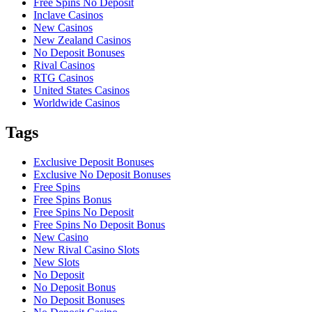
Free Spins No Deposit
Inclave Casinos
New Casinos
New Zealand Casinos
No Deposit Bonuses
Rival Casinos
RTG Casinos
United States Casinos
Worldwide Casinos
Tags
Exclusive Deposit Bonuses
Exclusive No Deposit Bonuses
Free Spins
Free Spins Bonus
Free Spins No Deposit
Free Spins No Deposit Bonus
New Casino
New Rival Casino Slots
New Slots
No Deposit
No Deposit Bonus
No Deposit Bonuses