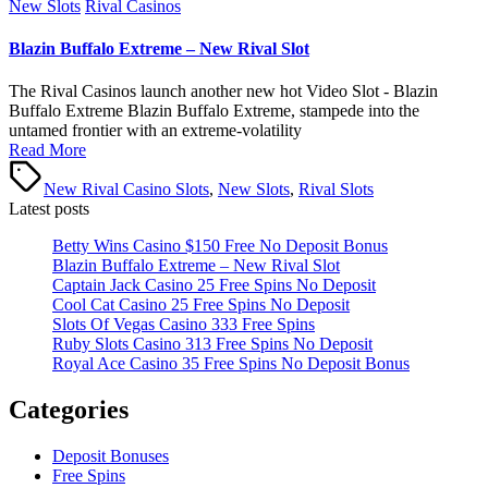
Posted
New Slots
Rival Casinos
in
Blazin Buffalo Extreme – New Rival Slot
The Rival Casinos launch another new hot Video Slot - Blazin
Buffalo Extreme Blazin Buffalo Extreme, stampede into the
untamed frontier with an extreme-volatility
Read More
Tags:
New Rival Casino Slots
,
New Slots
,
Rival Slots
Latest posts
Betty Wins Casino $150 Free No Deposit Bonus
Blazin Buffalo Extreme – New Rival Slot
Captain Jack Casino 25 Free Spins No Deposit
Cool Cat Casino 25 Free Spins No Deposit
Slots Of Vegas Casino 333 Free Spins
Ruby Slots Casino 313 Free Spins No Deposit
Royal Ace Casino 35 Free Spins No Deposit Bonus
Categories
Deposit Bonuses
Free Spins