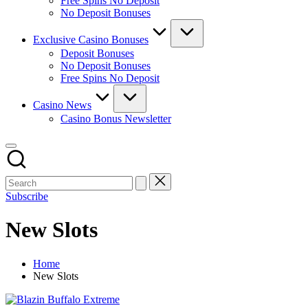
Free Spins No Deposit
No Deposit Bonuses
Exclusive Casino Bonuses
Deposit Bonuses
No Deposit Bonuses
Free Spins No Deposit
Casino News
Casino Bonus Newsletter
Subscribe
New Slots
Home
New Slots