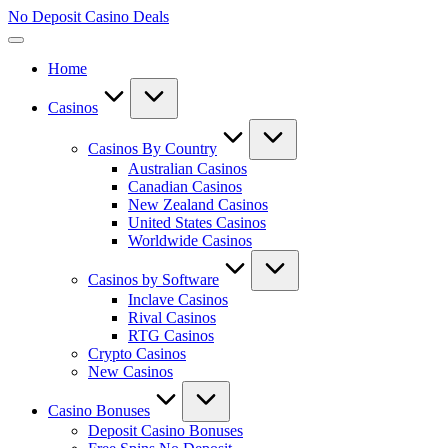
Skip
No Deposit Casino Deals
to
No
content
Deposit
Home
Casino
Bonuses
and
Casinos
Deals
Casinos By Country
Australian Casinos
Canadian Casinos
New Zealand Casinos
United States Casinos
Worldwide Casinos
Casinos by Software
Inclave Casinos
Rival Casinos
RTG Casinos
Crypto Casinos
New Casinos
Casino Bonuses
Deposit Casino Bonuses