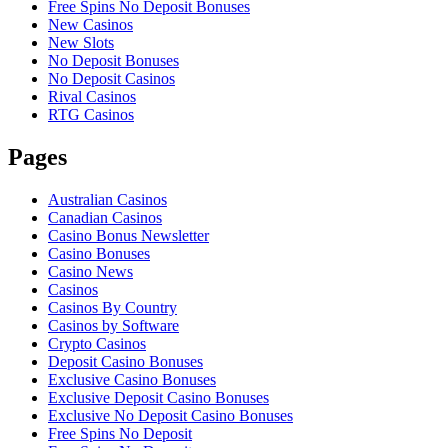
Free Spins No Deposit Bonuses
New Casinos
New Slots
No Deposit Bonuses
No Deposit Casinos
Rival Casinos
RTG Casinos
Pages
Australian Casinos
Canadian Casinos
Casino Bonus Newsletter
Casino Bonuses
Casino News
Casinos
Casinos By Country
Casinos by Software
Crypto Casinos
Deposit Casino Bonuses
Exclusive Casino Bonuses
Exclusive Deposit Casino Bonuses
Exclusive No Deposit Casino Bonuses
Free Spins No Deposit