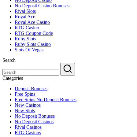
No Deposit Casino
No Deposit Casino Bonuses
Rival Slots
Royal Ace
Royal Ace Casino
RTG Casino
RTG Coupon Code
Ruby Slots
Ruby Slots Casino
Slots Of Vegas
Search
Categories
Deposit Bonuses
Free Spins
Free Spins No Deposit Bonuses
New Casinos
New Slots
No Deposit Bonuses
No Deposit Casinos
Rival Casinos
RTG Casinos